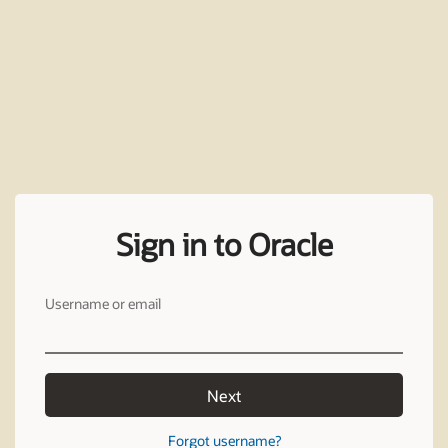
Sign in to Oracle
Username or email
Next
Forgot username?