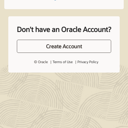
Don't have an Oracle Account?
Create Account
© Oracle
Terms of Use
Privacy Policy