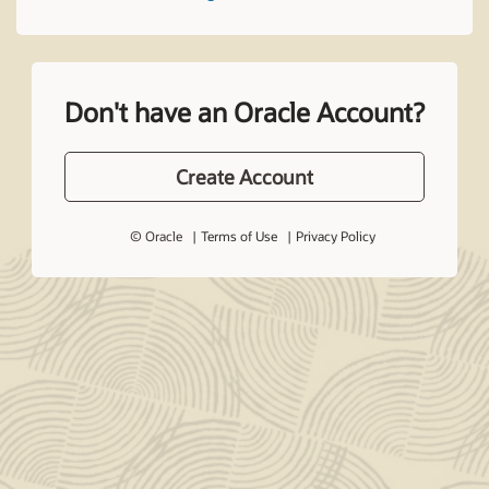
Don't have an Oracle Account?
Create Account
© Oracle
Terms of Use
Privacy Policy