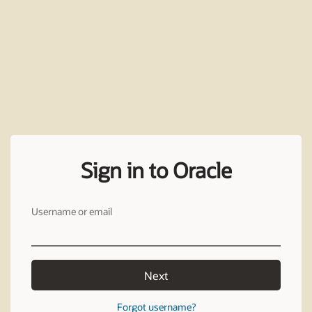
Sign in to Oracle
Username or email
Next
Forgot username?