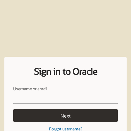
Sign in to Oracle
Username or email
Next
Forgot username?