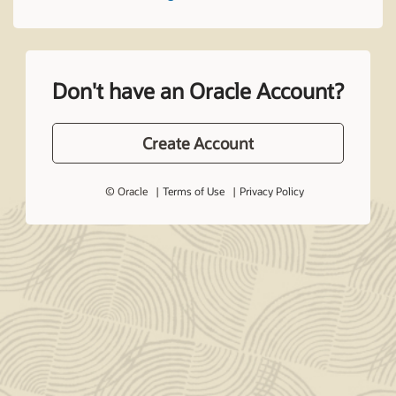
Don't have an Oracle Account?
Create Account
© Oracle
Terms of Use
Privacy Policy