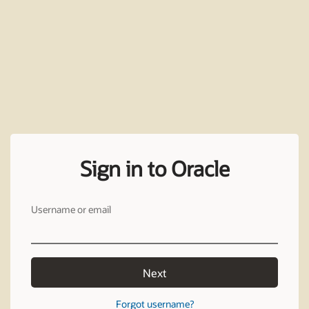
Sign in to Oracle
Username or email
Next
Forgot username?