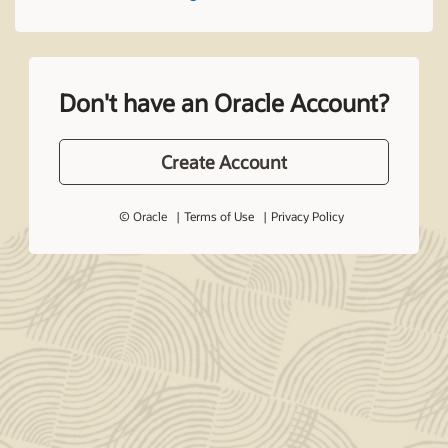
Don't have an Oracle Account?
Create Account
© Oracle
Terms of Use
Privacy Policy