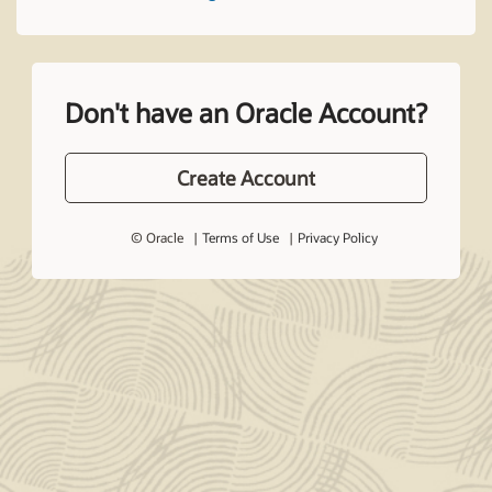
Don't have an Oracle Account?
Create Account
© Oracle
Terms of Use
Privacy Policy