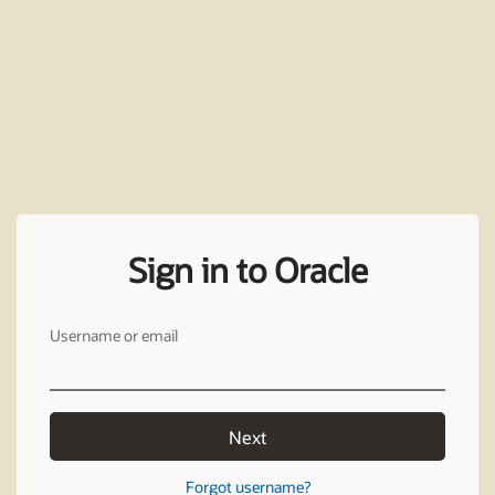
Sign in to Oracle
Username or email
Next
Forgot username?