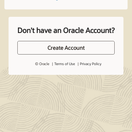
Don't have an Oracle Account?
Create Account
© Oracle
Terms of Use
Privacy Policy