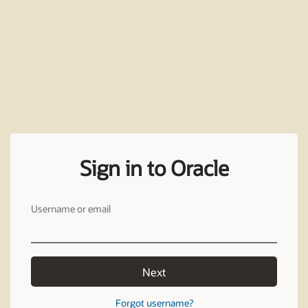
Sign in to Oracle
Username or email
Next
Forgot username?