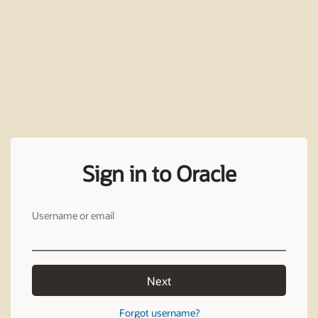
Sign in to Oracle
Username or email
Next
Forgot username?