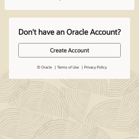
Don't have an Oracle Account?
Create Account
© Oracle
Terms of Use
Privacy Policy