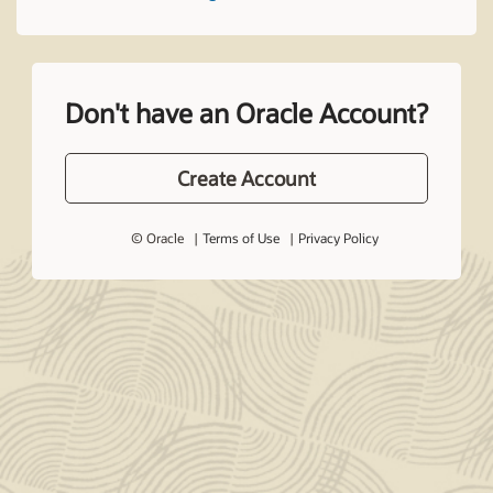
Don't have an Oracle Account?
Create Account
© Oracle
Terms of Use
Privacy Policy