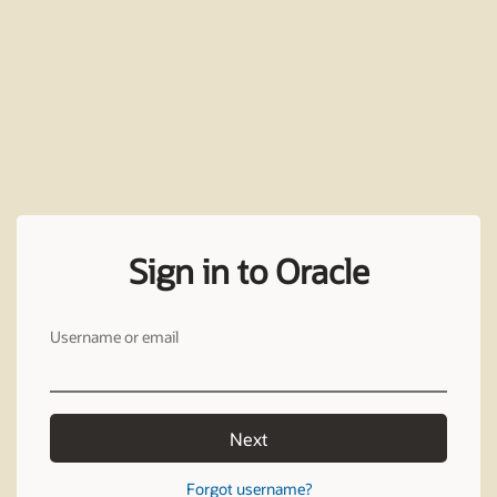
Sign in to Oracle
Username or email
Next
Forgot username?