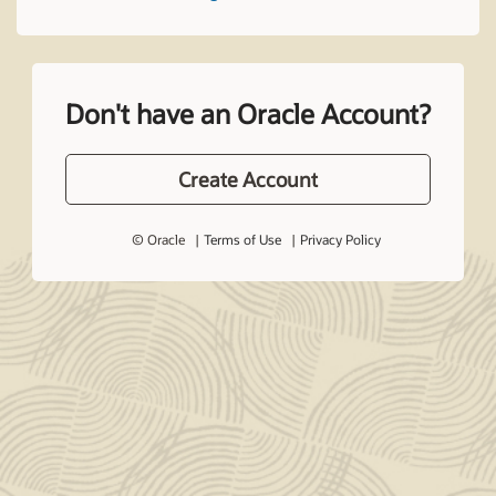
Don't have an Oracle Account?
Create Account
© Oracle
Terms of Use
Privacy Policy