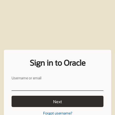
Sign in to Oracle
Username or email
Next
Forgot username?