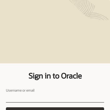
Sign in to Oracle
Username or email