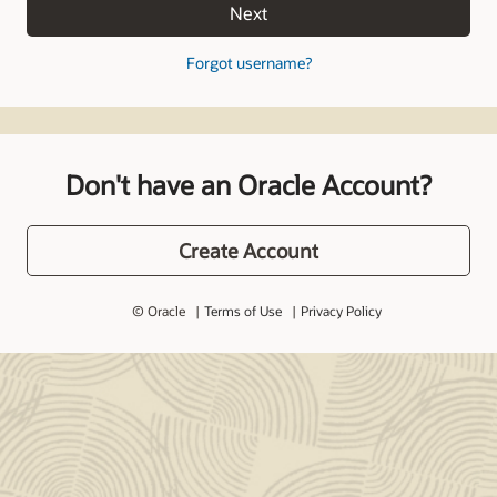
Next
Forgot username?
Don't have an Oracle Account?
Create Account
© Oracle
Terms of Use
Privacy Policy