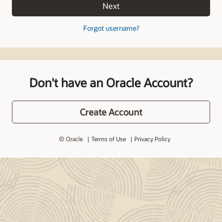
Next
Forgot username?
Don't have an Oracle Account?
Create Account
© Oracle
Terms of Use
Privacy Policy