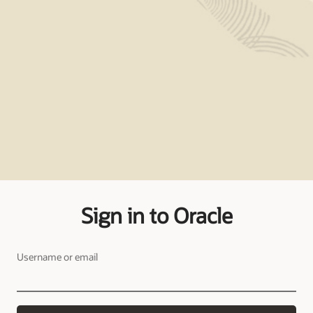
Sign in to Oracle
Username or email