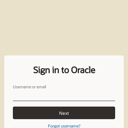
Sign in to Oracle
Username or email
Next
Forgot username?