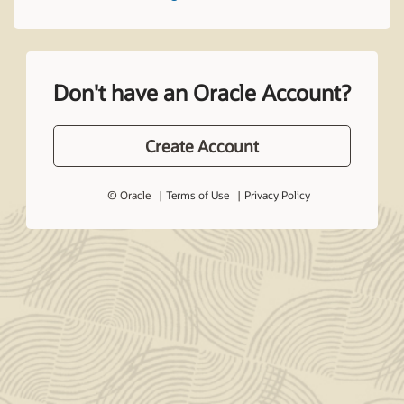
Don't have an Oracle Account?
Create Account
© Oracle
Terms of Use
Privacy Policy