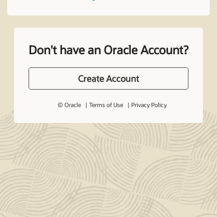
Don't have an Oracle Account?
Create Account
© Oracle
Terms of Use
Privacy Policy