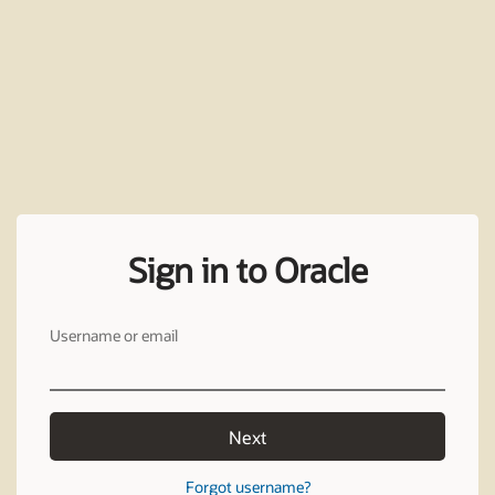
Sign in to Oracle
Username or email
Next
Forgot username?