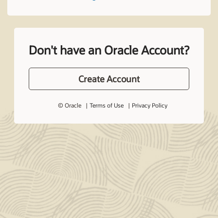
Don't have an Oracle Account?
Create Account
© Oracle
Terms of Use
Privacy Policy