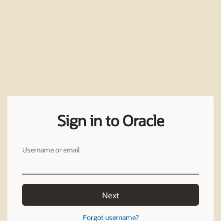
Sign in to Oracle
Username or email
Next
Forgot username?