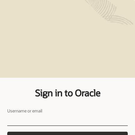
Sign in to Oracle
Username or email