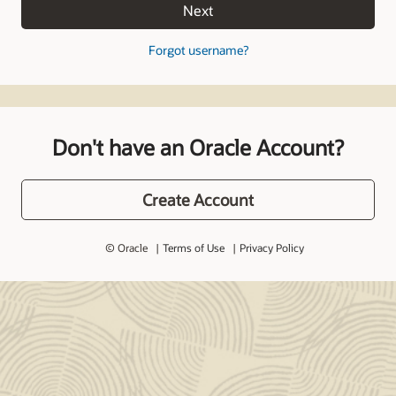
Next
Forgot username?
Don't have an Oracle Account?
Create Account
© Oracle
Terms of Use
Privacy Policy