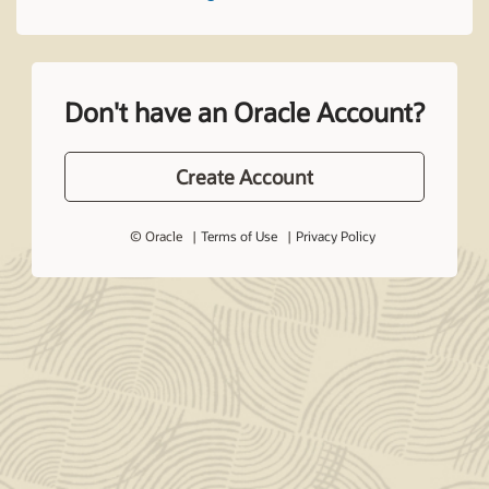
Don't have an Oracle Account?
Create Account
© Oracle
Terms of Use
Privacy Policy