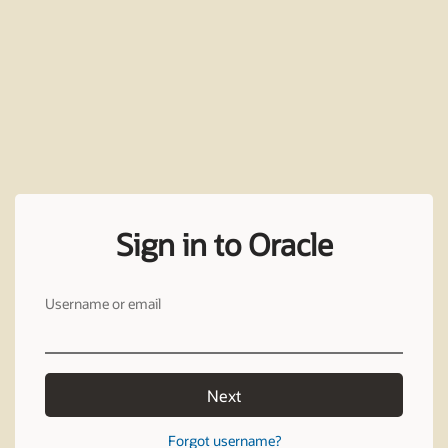
Sign in to Oracle
Username or email
Next
Forgot username?