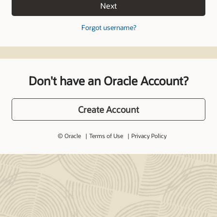
Next
Forgot username?
Don't have an Oracle Account?
Create Account
© Oracle
Terms of Use
Privacy Policy