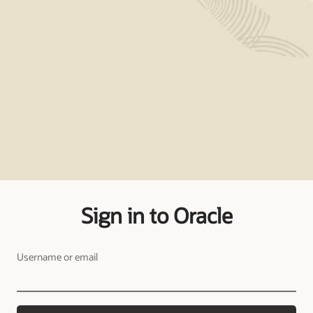
Sign in to Oracle
Username or email