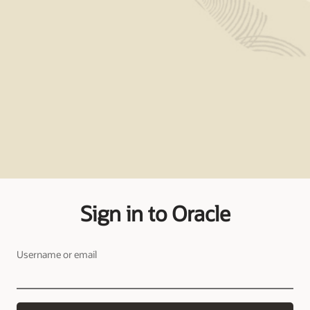
Sign in to Oracle
Username or email