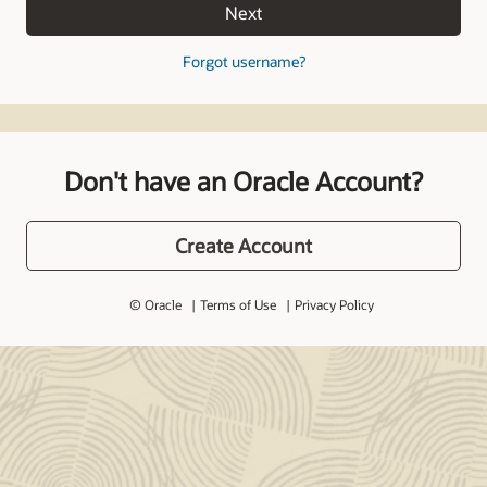
Next
Forgot username?
Don't have an Oracle Account?
Create Account
© Oracle
Terms of Use
Privacy Policy