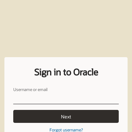
Sign in to Oracle
Username or email
Next
Forgot username?