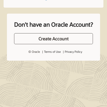
Don't have an Oracle Account?
Create Account
© Oracle
Terms of Use
Privacy Policy