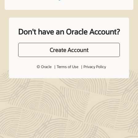
Don't have an Oracle Account?
Create Account
© Oracle
Terms of Use
Privacy Policy