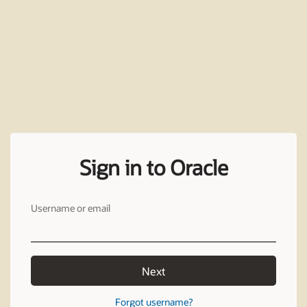
Sign in to Oracle
Username or email
Next
Forgot username?