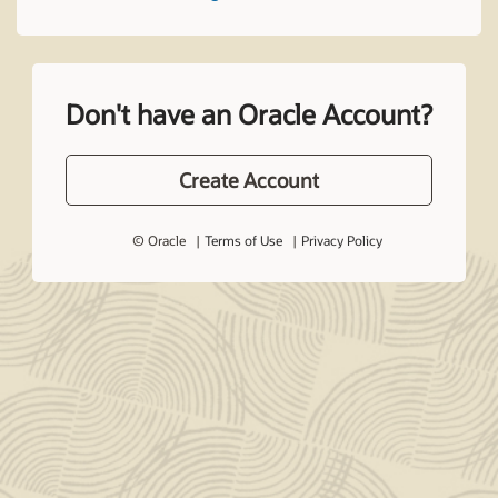
Don't have an Oracle Account?
Create Account
© Oracle
Terms of Use
Privacy Policy