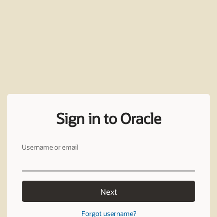
Sign in to Oracle
Username or email
Next
Forgot username?