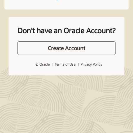
Don't have an Oracle Account?
Create Account
© Oracle
Terms of Use
Privacy Policy