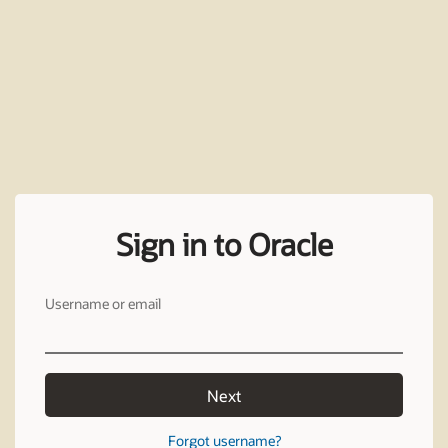
Sign in to Oracle
Username or email
Next
Forgot username?