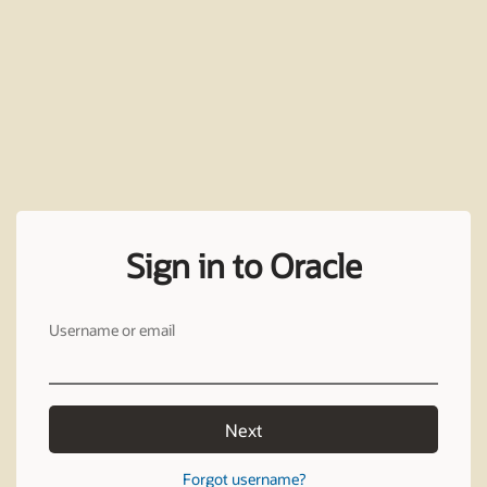
Sign in to Oracle
Username or email
Next
Forgot username?