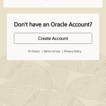
Don't have an Oracle Account?
Create Account
© Oracle
Terms of Use
Privacy Policy