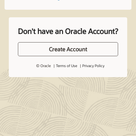
Don't have an Oracle Account?
Create Account
© Oracle
Terms of Use
Privacy Policy