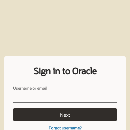
Sign in to Oracle
Username or email
Next
Forgot username?