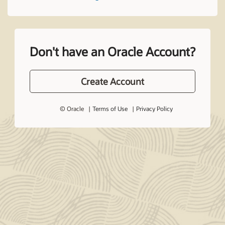
Don't have an Oracle Account?
Create Account
© Oracle
Terms of Use
Privacy Policy