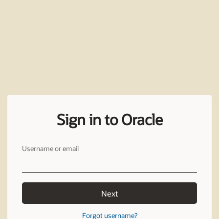
Sign in to Oracle
Username or email
Next
Forgot username?