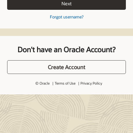
Next
Forgot username?
Don't have an Oracle Account?
Create Account
© Oracle
Terms of Use
Privacy Policy