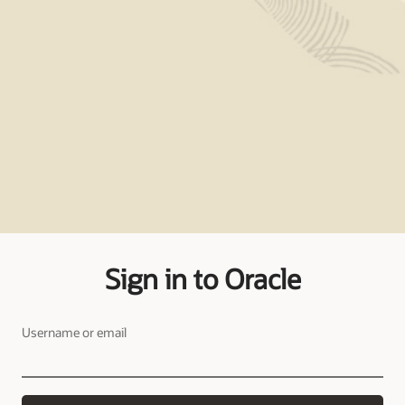
Sign in to Oracle
Username or email