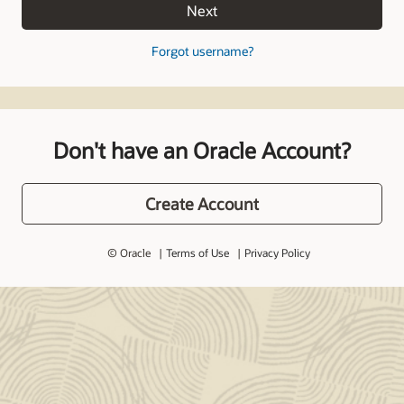
Next
Forgot username?
Don't have an Oracle Account?
Create Account
© Oracle
Terms of Use
Privacy Policy