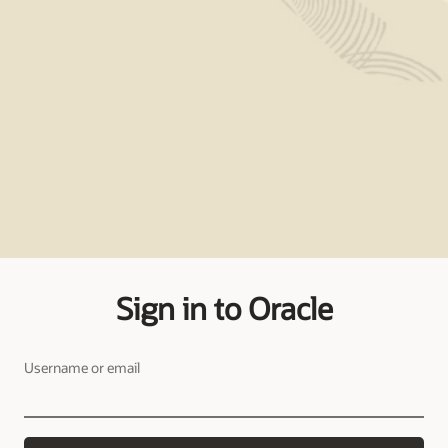
Sign in to Oracle
Username or email