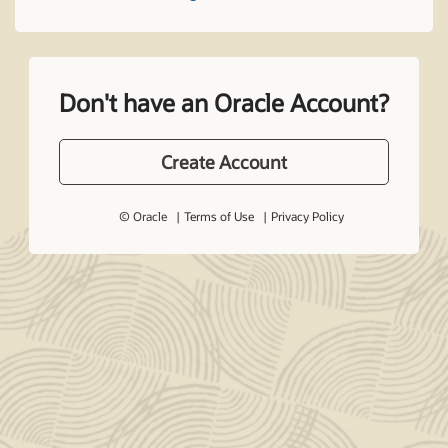
Don't have an Oracle Account?
Create Account
© Oracle
Terms of Use
Privacy Policy