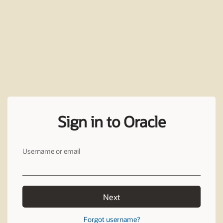
Sign in to Oracle
Username or email
Next
Forgot username?