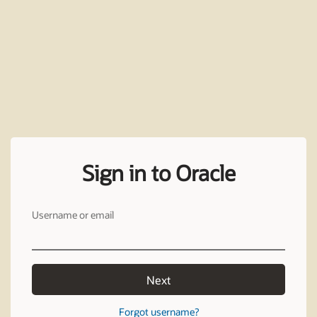
Sign in to Oracle
Username or email
Next
Forgot username?