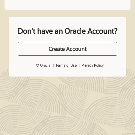
Don't have an Oracle Account?
Create Account
© Oracle
Terms of Use
Privacy Policy