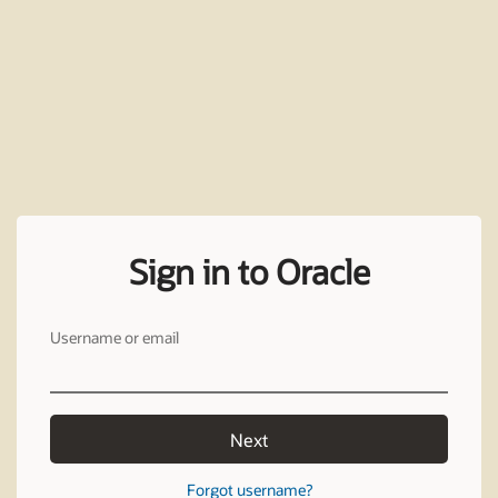
Sign in to Oracle
Username or email
Next
Forgot username?