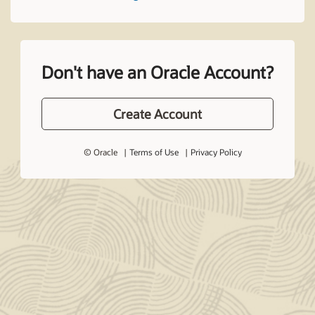
Don't have an Oracle Account?
Create Account
© Oracle
Terms of Use
Privacy Policy