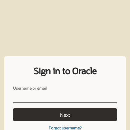
Sign in to Oracle
Username or email
Next
Forgot username?