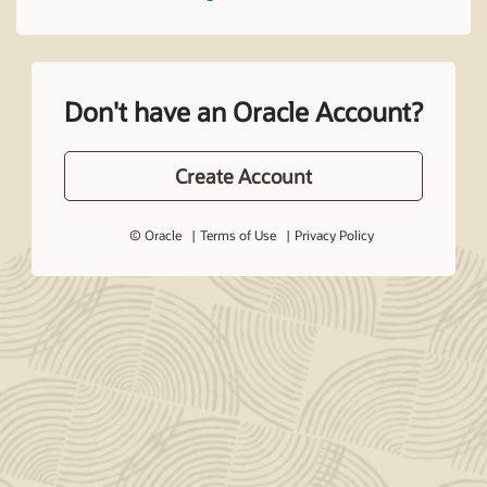
Don't have an Oracle Account?
Create Account
© Oracle
Terms of Use
Privacy Policy