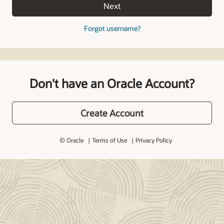
Next
Forgot username?
Don't have an Oracle Account?
Create Account
© Oracle
Terms of Use
Privacy Policy