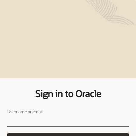
Sign in to Oracle
Username or email