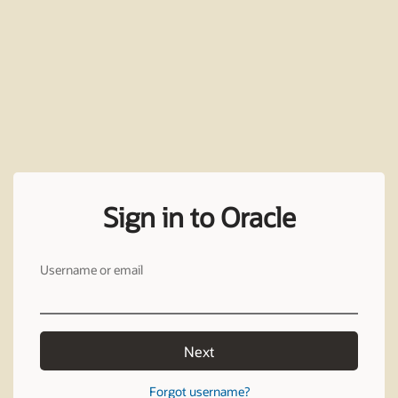
Sign in to Oracle
Username or email
Next
Forgot username?