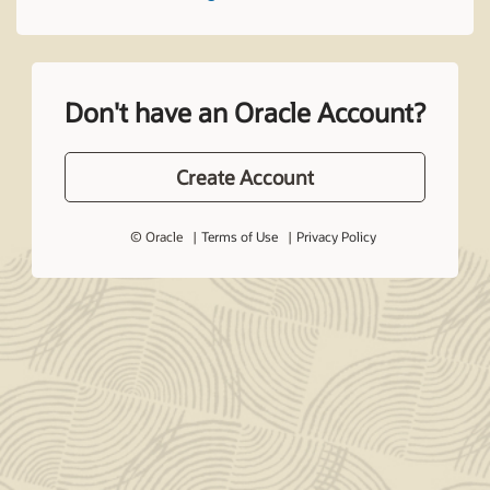
Don't have an Oracle Account?
Create Account
© Oracle
Terms of Use
Privacy Policy