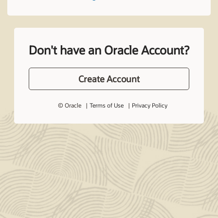
Don't have an Oracle Account?
Create Account
© Oracle
Terms of Use
Privacy Policy