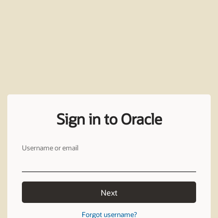
Sign in to Oracle
Username or email
Next
Forgot username?