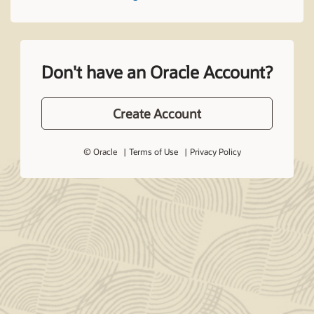
Don't have an Oracle Account?
Create Account
© Oracle
Terms of Use
Privacy Policy