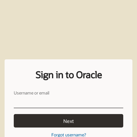
Sign in to Oracle
Username or email
Next
Forgot username?