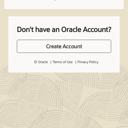
Don't have an Oracle Account?
Create Account
© Oracle
Terms of Use
Privacy Policy