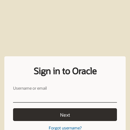
Sign in to Oracle
Username or email
Next
Forgot username?