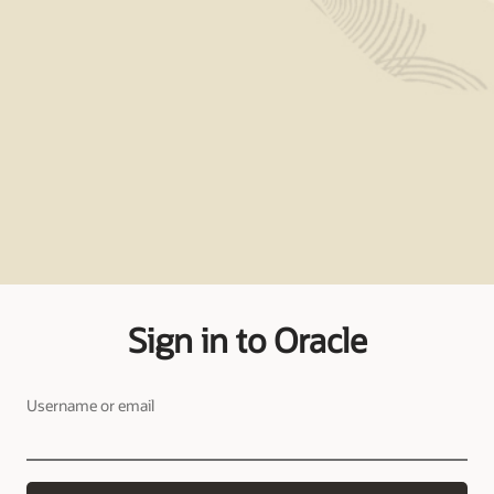
Sign in to Oracle
Username or email