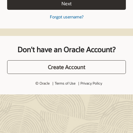
Next
Forgot username?
Don't have an Oracle Account?
Create Account
© Oracle
Terms of Use
Privacy Policy