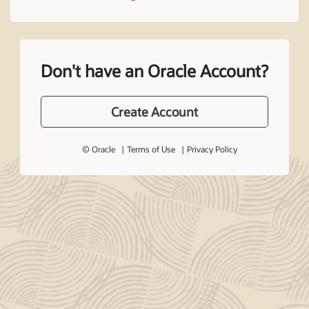
Don't have an Oracle Account?
Create Account
© Oracle
Terms of Use
Privacy Policy