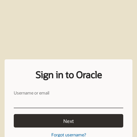
Sign in to Oracle
Username or email
Next
Forgot username?