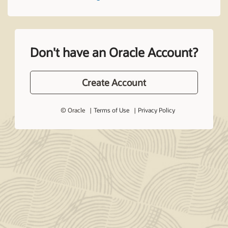
Don't have an Oracle Account?
Create Account
© Oracle
Terms of Use
Privacy Policy