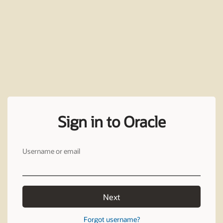
Sign in to Oracle
Username or email
Next
Forgot username?