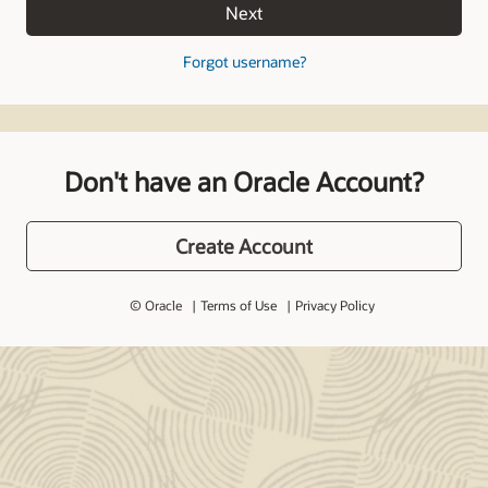
Next
Forgot username?
Don't have an Oracle Account?
Create Account
© Oracle
Terms of Use
Privacy Policy