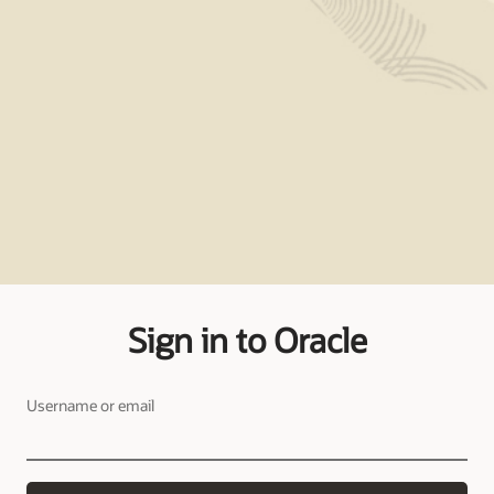
Sign in to Oracle
Username or email