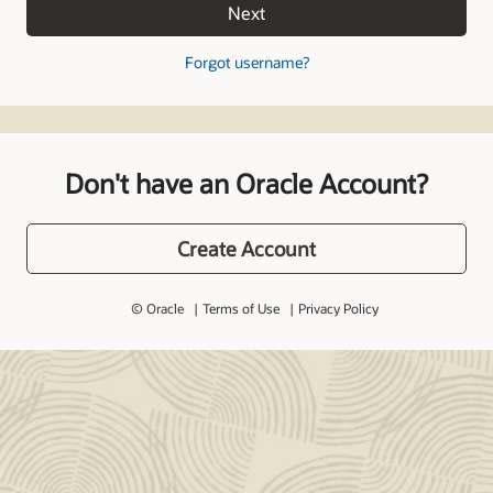
Next
Forgot username?
Don't have an Oracle Account?
Create Account
© Oracle
Terms of Use
Privacy Policy