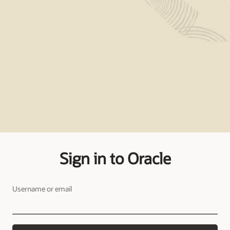
Sign in to Oracle
Username or email