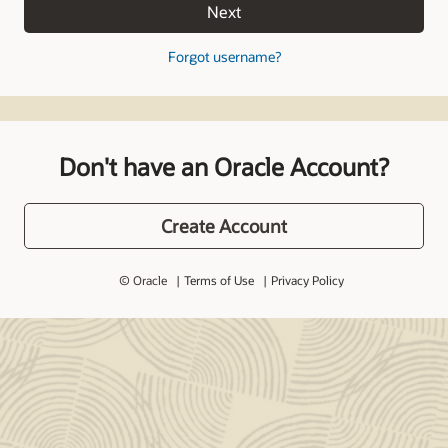
Next
Forgot username?
Don't have an Oracle Account?
Create Account
© Oracle
Terms of Use
Privacy Policy