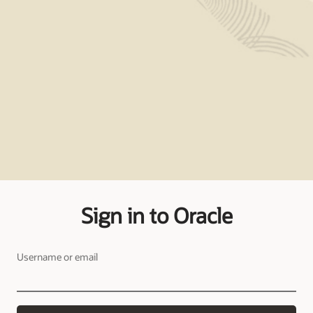
Sign in to Oracle
Username or email