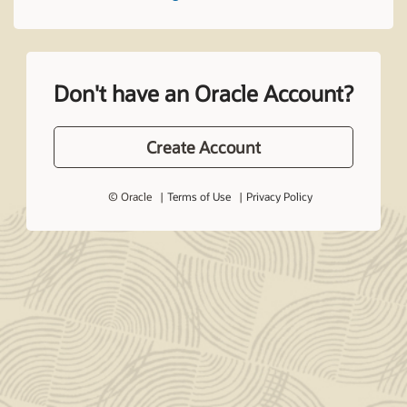
Don't have an Oracle Account?
Create Account
© Oracle
Terms of Use
Privacy Policy