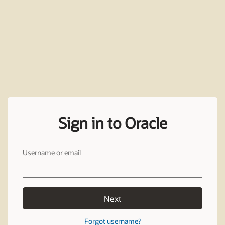
Sign in to Oracle
Username or email
Next
Forgot username?