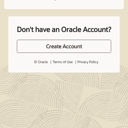
Don't have an Oracle Account?
Create Account
© Oracle
Terms of Use
Privacy Policy