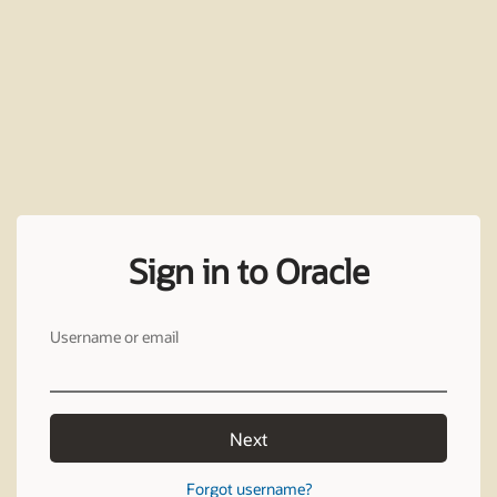
Sign in to Oracle
Username or email
Next
Forgot username?