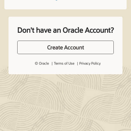
Don't have an Oracle Account?
Create Account
© Oracle
Terms of Use
Privacy Policy