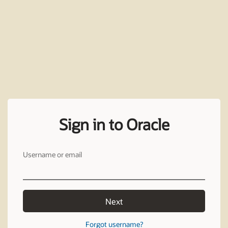
Sign in to Oracle
Username or email
Next
Forgot username?