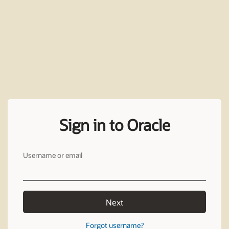
Sign in to Oracle
Username or email
Next
Forgot username?