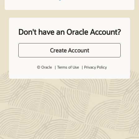
Don't have an Oracle Account?
Create Account
© Oracle
Terms of Use
Privacy Policy