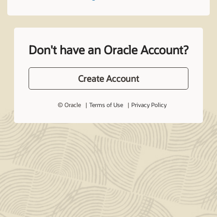
Don't have an Oracle Account?
Create Account
© Oracle
Terms of Use
Privacy Policy