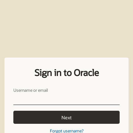
Sign in to Oracle
Username or email
Next
Forgot username?