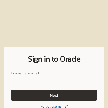
Sign in to Oracle
Username or email
Next
Forgot username?