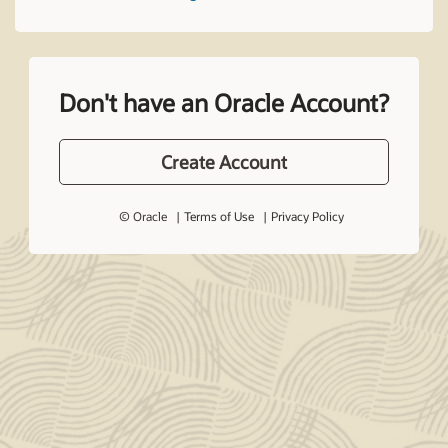
Don't have an Oracle Account?
Create Account
© Oracle
Terms of Use
Privacy Policy