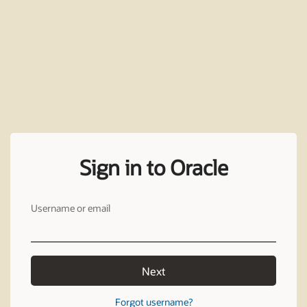
Sign in to Oracle
Username or email
Next
Forgot username?