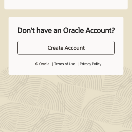
Don't have an Oracle Account?
Create Account
© Oracle
Terms of Use
Privacy Policy