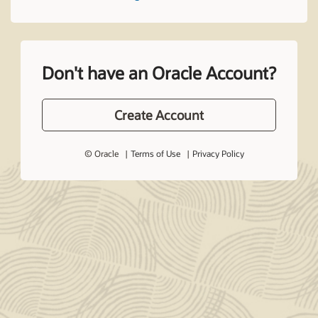
Don't have an Oracle Account?
Create Account
© Oracle
Terms of Use
Privacy Policy