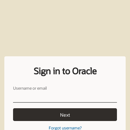
Sign in to Oracle
Username or email
Next
Forgot username?